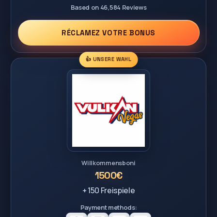
Based on 46,584 Reviews
RÉCLAMEZ VOTRE BONUS
👍 UNSERE WAHL
Willkommensboni
1500€
+ 150 Freispiele
Payment methods: