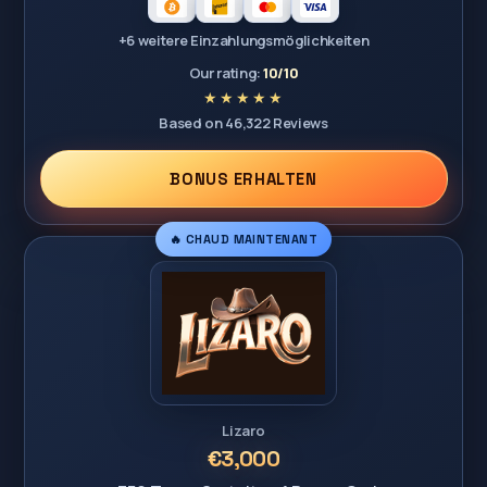
+6 weitere Einzahlungsmöglichkeiten
Our rating:
10/10
Based on 46,322 Reviews
BONUS ERHALTEN
🔥 CHAUD MAINTENANT
Lizaro
€3,000