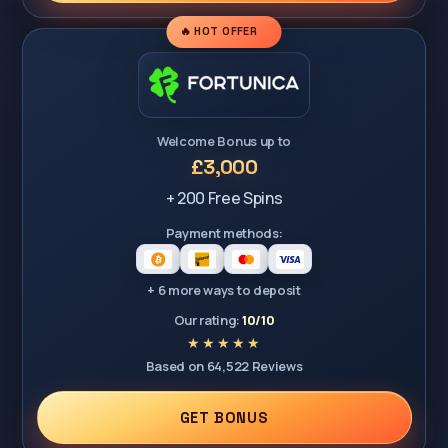
🔥 HOT OFFER
Welcome Bonus up to
£3,000
+ 200 Free Spins
Payment methods:
+ 6 more ways to deposit
Our rating:
10/10
Based on 64,522 Reviews
GET BONUS