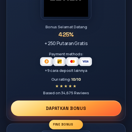
Bonus Selamat Datang
425%
+ 250 Putaran Gratis
Payment methods:
+9 cara deposit lainnya
Our rating:
10/10
Based on 34,675 Reviews
DAPATKAN BONUS
FINE BONUS