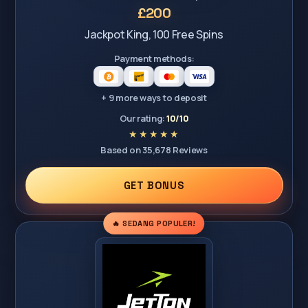
£200
Jackpot King, 100 Free Spins
Payment methods:
+ 9 more ways to deposit
Our rating:
10/10
Based on 35,678 Reviews
GET BONUS
🔥 SEDANG POPULER!