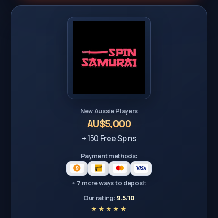
New Aussie Players
AU$5,000
+ 150 Free Spins
Payment methods:
+ 7 more ways to deposit
Our rating:
9.5/10