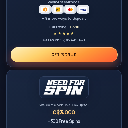
Payment methods:
+ 9 more ways to deposit
Our rating:
9.7/10
Based on 16,185 Reviews
GET BONUS
Welcome bonus 300% up to:
C$3,000
+300 Free Spins