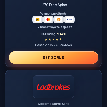
+270 Free Spins
Payment methods:
+ 7 more ways to deposit
Our rating:
9.6/10
Based on 15,275 Reviews
GET BONUS
Welcome Bonus up to