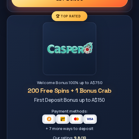
🏆 TOP RATED
Welcome Bonus 100% up to A$750
200 Free Spins + 1 Bonus Crab
First Deposit Bonus up to A$150
Payment methods:
+ 7 more ways to deposit
Our rating:
9.8/10