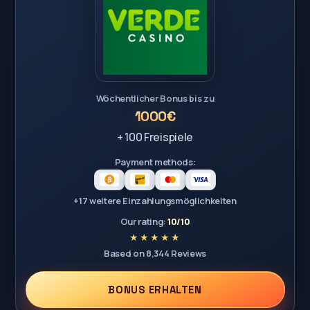
Wöchentlicher Bonus bis zu
1000€
+ 100 Freispiele
Payment methods:
+17 weitere Einzahlungsmöglichkeiten
Our rating:
10/10
Based on 8,344 Reviews
BONUS ERHALTEN