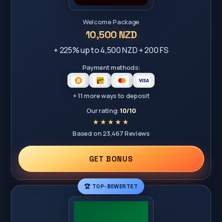
Welcome Package
10,500 NZD
+ 225% up to 4,500 NZD + 200 FS
Payment methods:
+ 11 more ways to deposit
Our rating:
10/10
Based on 23,467 Reviews
GET BONUS
🏆 TOP-BEWERTET