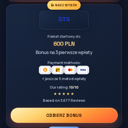
👍 NASZ WYBÓR
Pakiet startowy do
600 PLN
Bonus na 3 pierwsze wpłaty
Payment methods:
+ jeszcze 5 metod wpłaty
Our rating:
10/10
Based on 3,677 Reviews
ODBIERZ BONUS