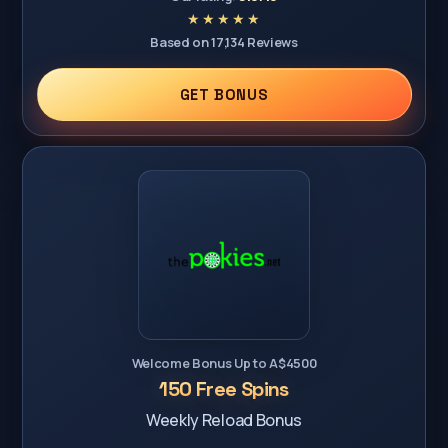
Based on 17,134 Reviews
GET BONUS
Welcome Bonus Up to A$4500
150 Free Spins
Weekly Reload Bonus