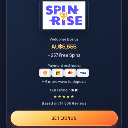
Welcome Bonus
AU$5,555
+ 257 Free Spins
Payment methods:
+ 6 more ways to deposit
Our rating:
10/10
Based on 34,656 Reviews
GET BONUS