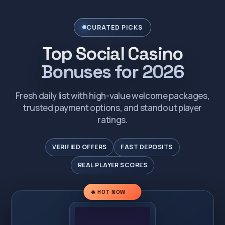
CURATED PICKS
Top Social Casino
Bonuses for 2026
Fresh daily list with high-value welcome packages,
trusted payment options, and standout player
ratings.
VERIFIED OFFERS
FAST DEPOSITS
REAL PLAYER SCORES
🔥 HOT NOW