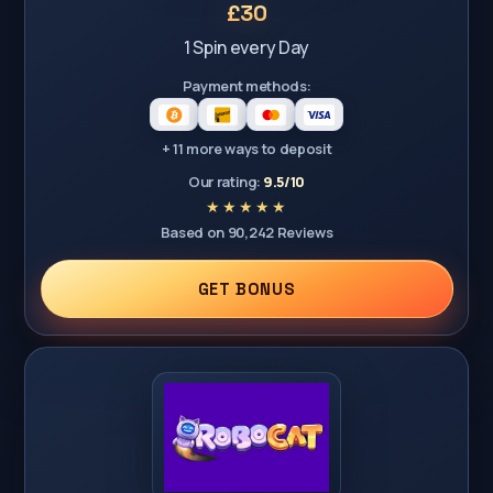
£30
1 Spin every Day
Payment methods:
+ 11 more ways to deposit
Our rating:
9.5/10
Based on 90,242 Reviews
GET BONUS