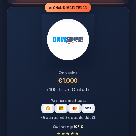
🔥 CHAUD MAINTENAN
Onlyspins
€1,000
+ 100 Tours Gratuits
Payment methods:
+9 autres méthodes de dépôt
Our rating:
10/10