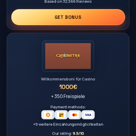
Based on 32,566 Reviews
GET BONUS
Willkommensboni für Casino
1000€
+ 350 Freispiele
Payment methods:
+9 weitere Einzahlungsmöglichkeiten
Our rating:
9.5/10