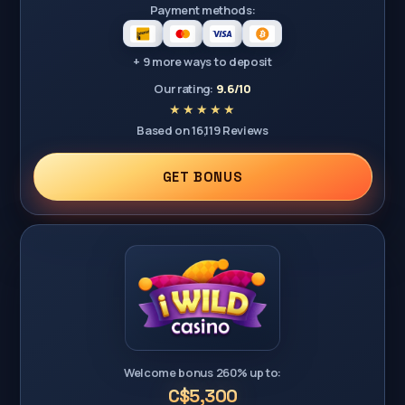
Payment methods:
+ 9 more ways to deposit
Our rating:
9.6/10
Based on 16,119 Reviews
GET BONUS
Welcome bonus 260% up to:
C$5,300