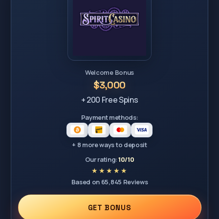
Welcome Bonus
$3,000
+ 200 Free Spins
Payment methods:
+ 8 more ways to deposit
Our rating:
10/10
Based on 65,845 Reviews
GET BONUS