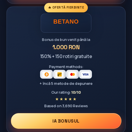
🔥 OFERTĂ FIERBINTE
Bonus de bun venit până la
1.000 RON
150% + 150 rotiri gratuite
Payment methods:
+ încă 5 metode de depunere
Our rating:
10/10
Based on 3,690 Reviews
IA BONUSUL