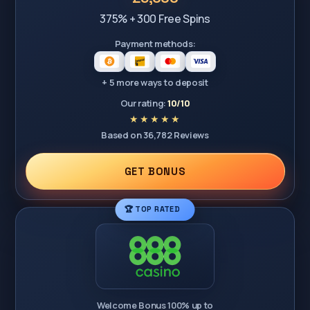
375% + 300 Free Spins
Payment methods:
+ 5 more ways to deposit
Our rating:
10/10
Based on 36,782 Reviews
GET BONUS
🏆 TOP RATED
Welcome Bonus 100% up to