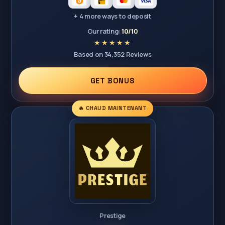
+ 4 more ways to deposit
Our rating:
10/10
Based on 34,352 Reviews
GET BONUS
🔥 CHAUD MAINTENANT
Prestige