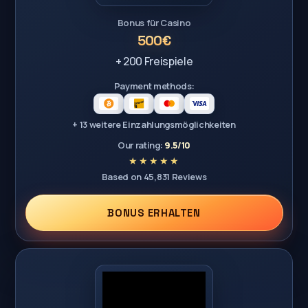
Bonus für Casino
500€
+ 200 Freispiele
Payment methods:
+ 13 weitere Einzahlungsmöglichkeiten
Our rating:
9.5/10
Based on 45,831 Reviews
BONUS ERHALTEN