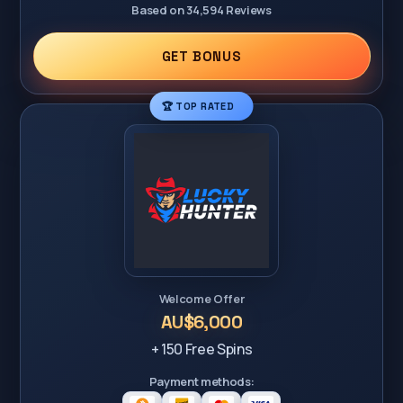
Based on 34,594 Reviews
GET BONUS
🏆 TOP RATED
Welcome Offer
AU$6,000
+ 150 Free Spins
Payment methods: