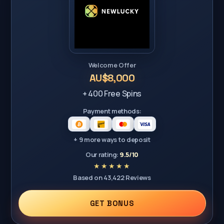
Welcome Offer
AU$8,000
+ 400 Free Spins
Payment methods:
+ 9 more ways to deposit
Our rating:
9.5/10
Based on 43,422 Reviews
GET BONUS