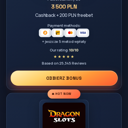
3 500 PLN
Cashback + 200 PLN freebet
Payment methods:
+ jeszcze 5 metod wpłaty
Our rating:
10/10
Based on 25,345 Reviews
ODBIERZ BONUS
🔥 HOT NOW