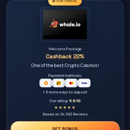
👍 OUR CHOICE
Welcome Package
Cashback 22%
One of the best Crypto Casinos!
Payment methods:
+ 5 more ways to deposit
Our rating:
9.9/10
Based on 34,563 Reviews
GET BONUS