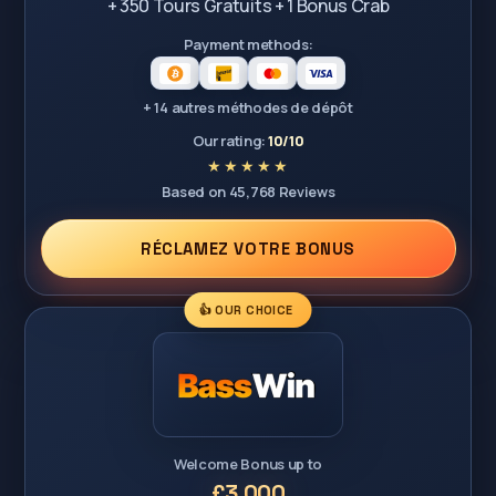
+ 350 Tours Gratuits + 1 Bonus Crab
Payment methods:
+ 14 autres méthodes de dépôt
Our rating:
10/10
Based on 45,768 Reviews
RÉCLAMEZ VOTRE BONUS
👍 OUR CHOICE
Welcome Bonus up to
£3,000