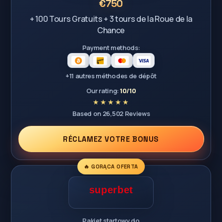
€750
+ 100 Tours Gratuits + 3 tours de la Roue de la
Chance
Payment methods:
+11 autres méthodes de dépôt
Our rating:
10/10
Based on 26,502 Reviews
RÉCLAMEZ VOTRE BONUS
🔥 GORĄCA OFERTA
Pakiet startowy do