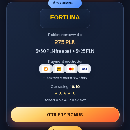
🏅 WYBRANE
Pakiet startowy do
275 PLN
3×50 PLN freebet + 5×25 PLN
Payment methods:
+ jeszcze 9 metod wpłaty
Our rating:
10/10
Based on 3,457 Reviews
ODBIERZ BONUS