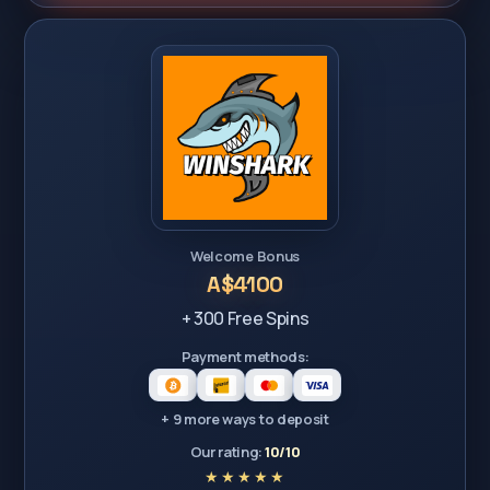
Welcome Bonus
A$4100
+ 300 Free Spins
Payment methods:
+ 9 more ways to deposit
Our rating:
10/10